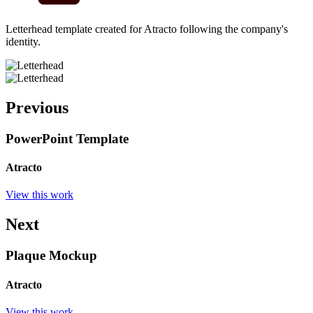
Letterhead template created for Atracto following the company's
identity.
Previous
PowerPoint Template
Atracto
View this work
Next
Plaque Mockup
Atracto
View this work