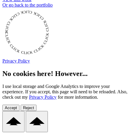
Or go back to the portfolio
CLICK CLICK CLICK CLICK CLICK CLICK CLICK CLICK CLICK CLICK CLICK
Privacy Policy
No cookies here! However...
I use local storage and Google Analytics to improve your
experience. If you accept, this page will need to be reloaded. Also,
check out my
Privacy Policy
for more information.
Accept
Reject