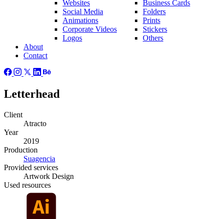
Websites
Business Cards
Social Media
Folders
Animations
Prints
Corporate Videos
Stickers
Logos
Others
About
Contact
Letterhead
Client
Atracto
Year
2019
Production
Suagencia
Provided
services
Artwork Design
Used
resources