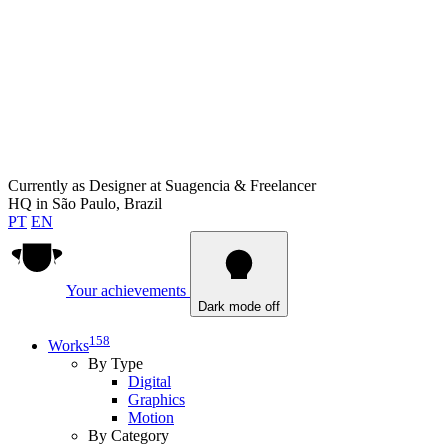
Currently as
Designer at Suagencia & Freelancer
HQ in
São Paulo, Brazil
PT
EN
Your achievements
Dark mode off
158
Works
By Type
Digital
Graphics
Motion
By Category