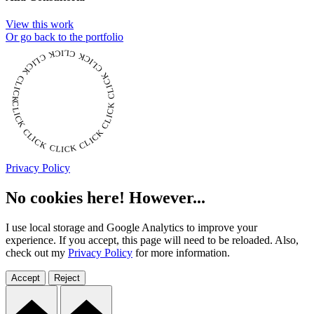
View this work
Or go back to the portfolio
CLICK CLICK CLICK CLICK CLICK CLICK CLICK CLICK CLICK CLICK CLICK
Privacy Policy
No cookies here! However...
I use local storage and Google Analytics to improve your
experience. If you accept, this page will need to be reloaded. Also,
check out my
Privacy Policy
for more information.
Accept
Reject