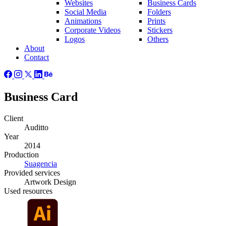
Websites
Business Cards
Social Media
Folders
Animations
Prints
Corporate Videos
Stickers
Logos
Others
About
Contact
Business Card
Client
Auditto
Year
2014
Production
Suagencia
Provided
services
Artwork Design
Used
resources