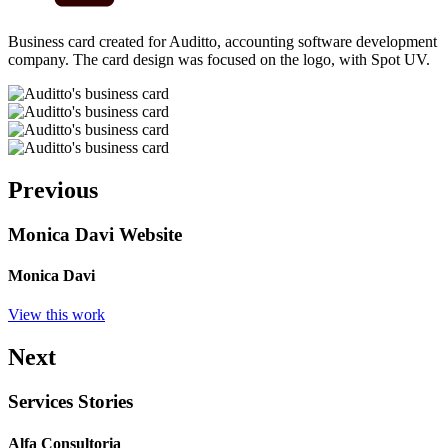
Business card created for Auditto, accounting software development
company. The card design was focused on the logo, with Spot UV.
Previous
Monica Davi Website
Monica Davi
View this work
Next
Services Stories
Alfa Consultoria