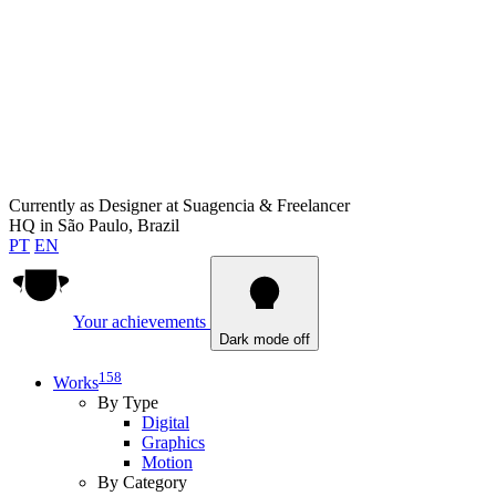
Currently as
Designer at Suagencia & Freelancer
HQ in
São Paulo, Brazil
PT
EN
Your achievements
Dark mode off
158
Works
By Type
Digital
Graphics
Motion
By Category