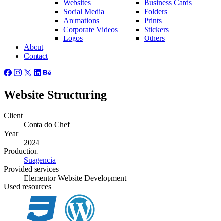
Websites
Business Cards
Social Media
Folders
Animations
Prints
Corporate Videos
Stickers
Logos
Others
About
Contact
Website Structuring
Client
Conta do Chef
Year
2024
Production
Suagencia
Provided
services
Elementor Website Development
Used
resources