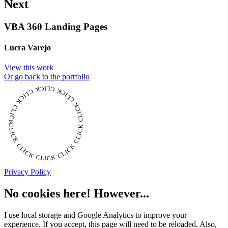
Next
VBA 360 Landing Pages
Lucra Varejo
View this work
Or go back to the portfolio
CLICK CLICK CLICK CLICK CLICK CLICK CLICK CLICK CLICK CLICK CLICK
Privacy Policy
No cookies here! However...
I use local storage and Google Analytics to improve your
experience. If you accept, this page will need to be reloaded. Also,