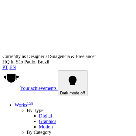
Currently as
Designer at Suagencia & Freelancer
HQ in
São Paulo, Brazil
PT
EN
Your achievements
Dark mode off
158
Works
By Type
Digital
Graphics
Motion
By Category