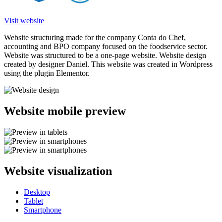
Visit website
Website structuring made for the company Conta do Chef,
accounting and BPO company focused on the foodservice sector.
Website was structured to be a one-page website. Website design
created by designer Daniel. This website was created in Wordpress
using the plugin Elementor.
Website mobile preview
Website visualization
Desktop
Tablet
Smartphone