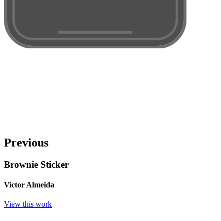
Previous
Brownie Sticker
Victor Almeida
View this work