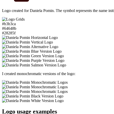
Logo created for Daniela Pomin. The symbol represents the name init
#b3b3ca
#64648b
#28285f
I created monochromatic versions of the logo:
Logo usage examples