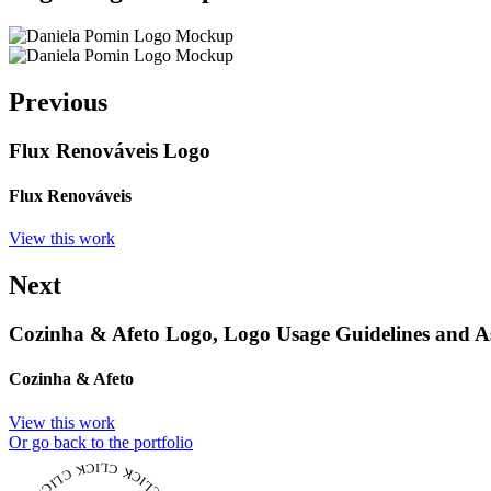
Previous
Flux Renováveis Logo
Flux Renováveis
View this work
Next
Cozinha & Afeto Logo, Logo Usage Guidelines and As
Cozinha & Afeto
View this work
Or go back to the portfolio