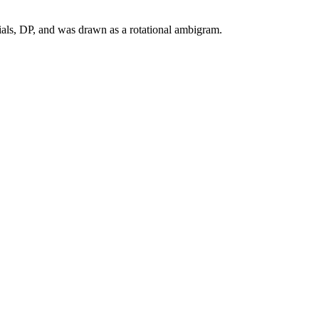
ials, DP, and was drawn as a rotational ambigram.