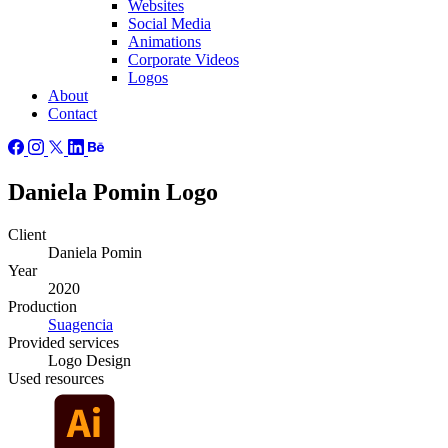
Websites
Social Media
Animations
Corporate Videos
Logos
About
Contact
Daniela Pomin Logo
Client
Daniela Pomin
Year
2020
Production
Suagencia
Provided
services
Logo Design
Used
resources