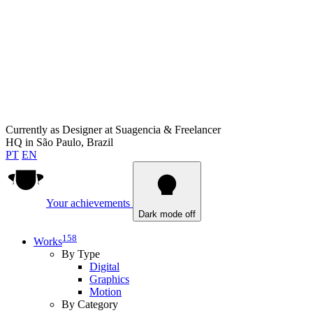
Currently as
Designer at Suagencia & Freelancer
HQ in
São Paulo, Brazil
PT
EN
Your achievements
Dark mode off
158
Works
By Type
Digital
Graphics
Motion
By Category