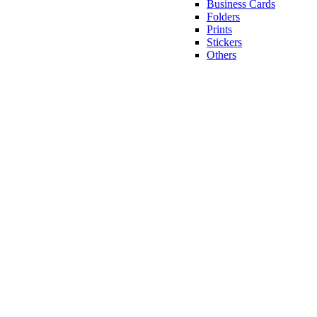
Business Cards
Folders
Prints
Stickers
Others