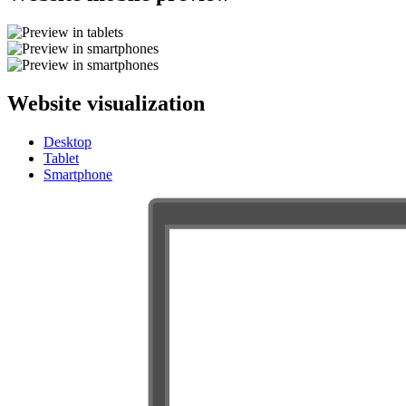
Website visualization
Desktop
Tablet
Smartphone