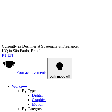
Currently as
Designer at Suagencia & Freelancer
HQ in
São Paulo, Brazil
PT
EN
Your achievements
Dark mode off
158
Works
By Type
Digital
Graphics
Motion
By Category