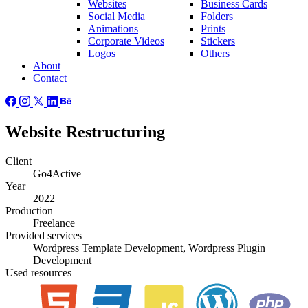
Websites
Business Cards
Social Media
Folders
Animations
Prints
Corporate Videos
Stickers
Logos
Others
About
Contact
Website Restructuring
Client
Go4Active
Year
2022
Production
Freelance
Provided
services
Wordpress Template Development, Wordpress Plugin
Development
Used
resources