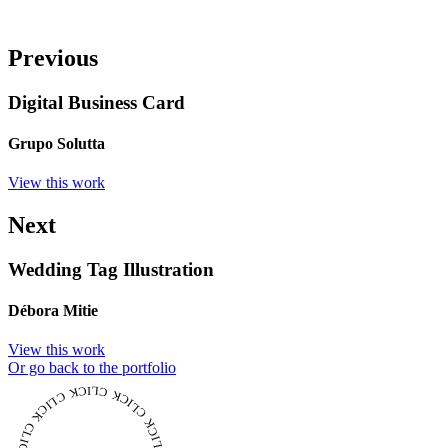
Previous
Digital Business Card
Grupo Solutta
View this work
Next
Wedding Tag Illustration
Débora Mitie
View this work
Or go back to the portfolio