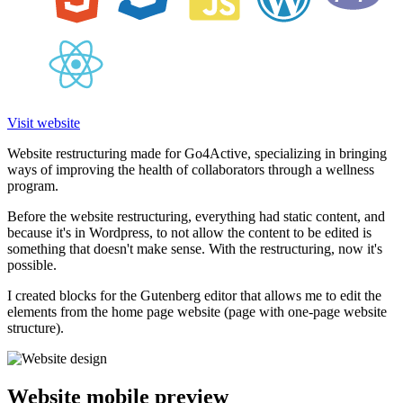
Visit website
Website restructuring made for Go4Active, specializing in bringing
ways of improving the health of collaborators through a wellness
program.
Before the website restructuring, everything had static content, and
because it's in Wordpress, to not allow the content to be edited is
something that doesn't make sense. With the restructuring, now it's
possible.
I created blocks for the Gutenberg editor that allows me to edit the
elements from the home page website (page with one-page website
structure).
Website mobile preview