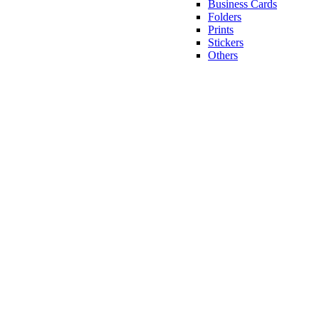
Business Cards
Folders
Prints
Stickers
Others