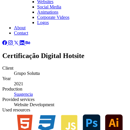
Websites
Social Media
Animations
Corporate Videos
Logos
About
Contact
Certificação Digital Hotsite
Client
Grupo Solutta
Year
2021
Production
Suagencia
Provided
services
Website Development
Used
resources