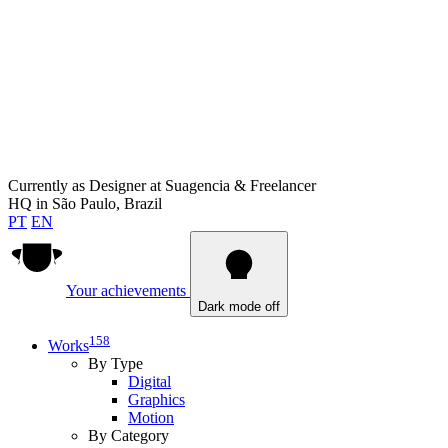
Currently as
Designer at Suagencia & Freelancer
HQ in
São Paulo, Brazil
PT
EN
Your achievements
Dark mode off
158
Works
By Type
Digital
Graphics
Motion
By Category