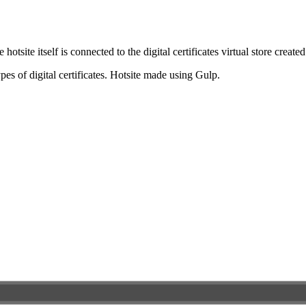
e hotsite itself is connected to the digital certificates virtual store cre
pes of digital certificates. Hotsite made using Gulp.