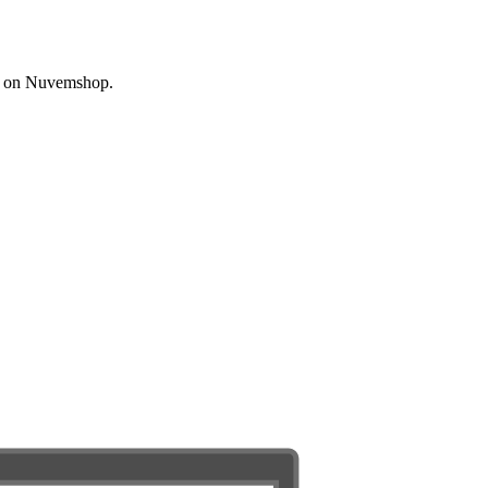
ated on Nuvemshop.