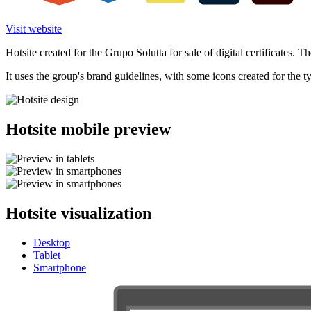
Visit website
Hotsite created for the Grupo Solutta for sale of digital certificates. Th
It uses the group's brand guidelines, with some icons created for the ty
Hotsite mobile preview
Hotsite visualization
Desktop
Tablet
Smartphone