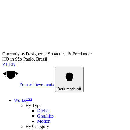
Currently as
Designer at Suagencia & Freelancer
HQ in
São Paulo, Brazil
PT
EN
Your achievements
Dark mode off
158
Works
By Type
Digital
Graphics
Motion
By Category