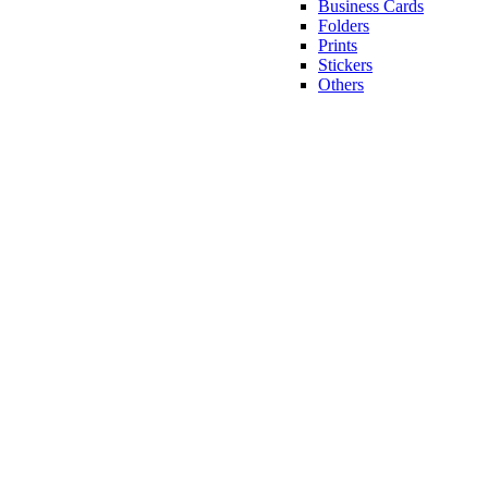
Business Cards
Folders
Prints
Stickers
Others