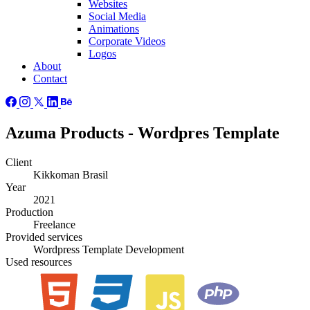
Websites
Social Media
Animations
Corporate Videos
Logos
About
Contact
Azuma Products - Wordpres Template
Client
Kikkoman Brasil
Year
2021
Production
Freelance
Provided
services
Wordpress Template Development
Used
resources