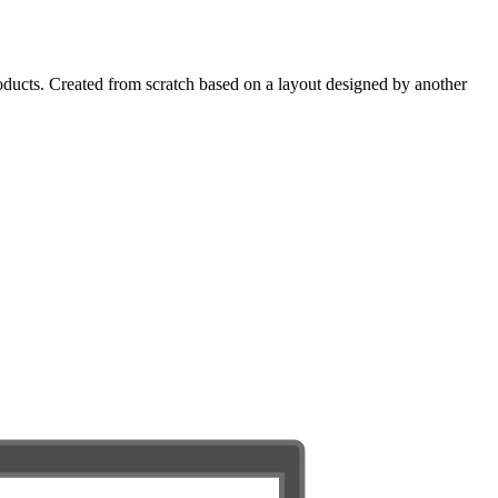
oducts. Created from scratch based on a layout designed by another