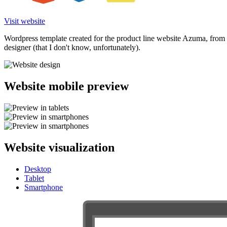
Visit website
Wordpress template created for the product line website Azuma, from 
designer (that I don't know, unfortunately).
Website mobile preview
Website visualization
Desktop
Tablet
Smartphone