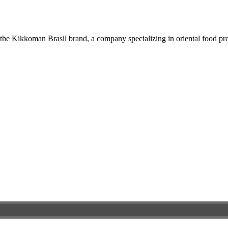
the Kikkoman Brasil brand, a company specializing in oriental food pr