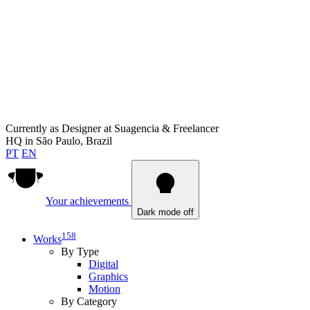
Currently as
Designer at Suagencia & Freelancer
HQ in
São Paulo, Brazil
PT
EN
Your achievements
Dark mode off
158
Works
By Type
Digital
Graphics
Motion
By Category