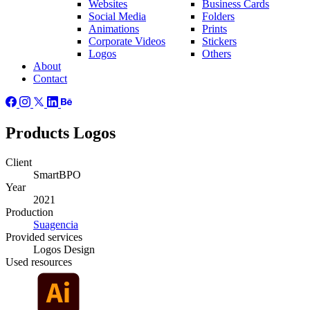
Websites
Business Cards
Social Media
Folders
Animations
Prints
Corporate Videos
Stickers
Logos
Others
About
Contact
Products Logos
Client
SmartBPO
Year
2021
Production
Suagencia
Provided
services
Logos Design
Used
resources