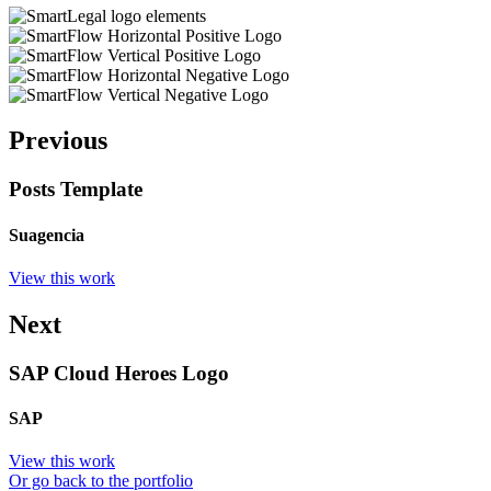
Previous
Posts Template
Suagencia
View this work
Next
SAP Cloud Heroes Logo
SAP
View this work
Or go back to the portfolio