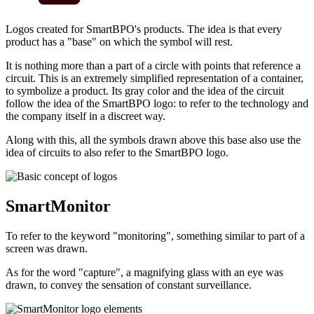
Logos created for SmartBPO's products. The idea is that every
product has a "base" on which the symbol will rest.
It is nothing more than a part of a circle with points that reference a
circuit. This is an extremely simplified representation of a container,
to symbolize a product. Its gray color and the idea of ​​the circuit
follow the idea of ​​the SmartBPO logo: to refer to the technology and
the company itself in a discreet way.
Along with this, all the symbols drawn above this base also use the
idea of ​​circuits to also refer to the SmartBPO logo.
SmartMonitor
To refer to the keyword "monitoring", something similar to part of a
screen was drawn.
As for the word "capture", a magnifying glass with an eye was
drawn, to convey the sensation of constant surveillance.