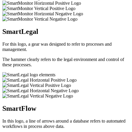
SmartLegal
For this logo, a gear was designed to refer to processes and
management.
The hammer clearly refers to the legal environment and control of
these processes.
SmartFlow
In this logo, a line of arrows around a database refers to automated
workflows in process above data.