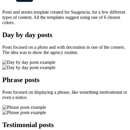
Posts and stories template created for Suagencia, for a few different
types of content. All the templates suggest using one of 6 chosen
colors.
Day by day posts
Posts focused on a photo and with decoration in one of the corners.
The idea was to show the agency routine.
Phrase posts
Posts focused on displaying a phrase, like something motivational or
even a notice.
Testimonial posts