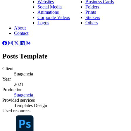
Websites
Business Cards
Social Media
Folders
Animations
Prints
Corporate Videos
Stickers
Logos
Others
About
Contact
Posts Template
Client
Suagencia
Year
2021
Production
Suagencia
Provided
services
Templates Design
Used
resources