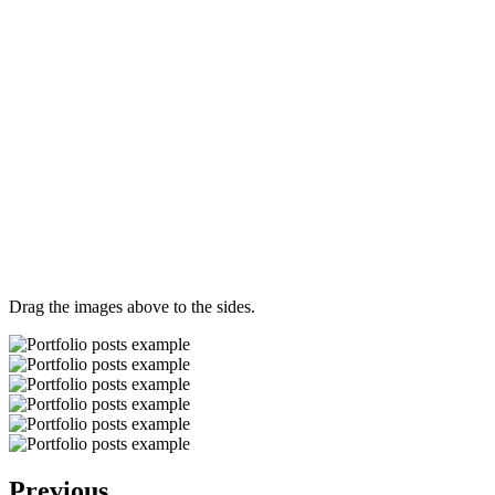
Drag the images above to the sides.
Previous