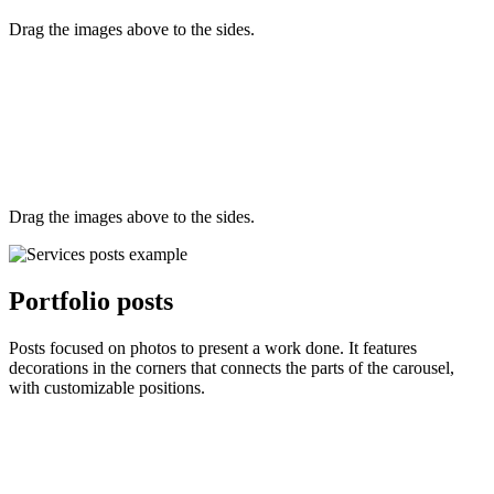
Drag the images above to the sides.
Drag the images above to the sides.
Portfolio posts
Posts focused on photos to present a work done. It features
decorations in the corners that connects the parts of the carousel,
with customizable positions.