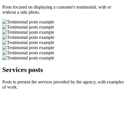
Posts focused on displaying a customer's testimonial, with or
without a side photo.
Services posts
Posts to present the services provided by the agency, with examples
of work.