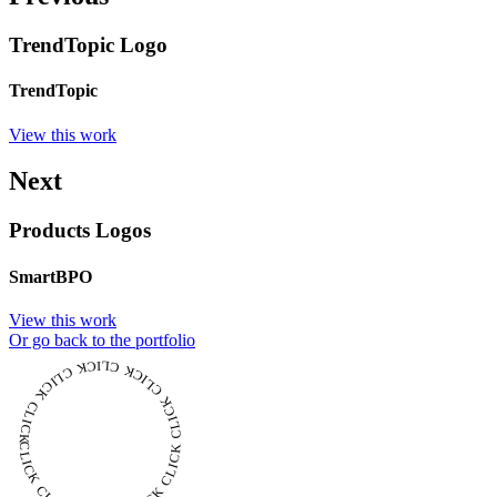
TrendTopic Logo
TrendTopic
View this work
Next
Products Logos
SmartBPO
View this work
Or go back to the portfolio
CLICK CLICK CLICK CLICK CLICK CLICK CLICK CLICK CLICK CLICK CLICK