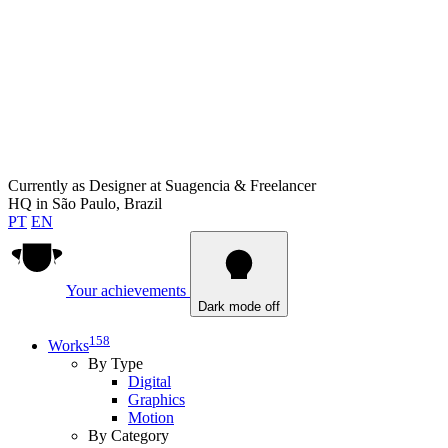
Currently as
Designer at Suagencia & Freelancer
HQ in
São Paulo, Brazil
PT
EN
Your achievements
Dark mode off
158
Works
By Type
Digital
Graphics
Motion
By Category