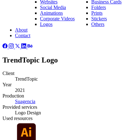
Websites
Business Cards
Social Media
Folders
Animations
Prints
Corporate Videos
Stickers
Logos
Others
About
Contact
TrendTopic Logo
Client
TrendTopic
Year
2021
Production
Suagencia
Provided
services
Logo Design
Used
resources