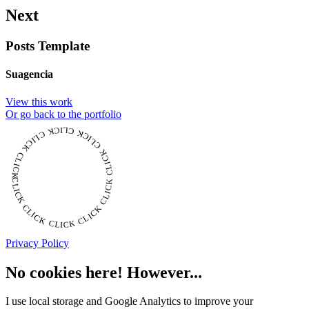
Next
Posts Template
Suagencia
View this work
Or go back to the portfolio
CLICK CLICK CLICK CLICK CLICK CLICK CLICK CLICK CLICK CLICK CLICK
Privacy Policy
No cookies here! However...
I use local storage and Google Analytics to improve your