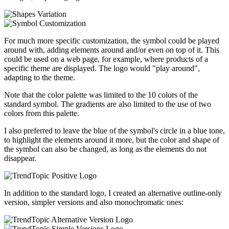
For much more specific customization, the symbol could be played
around with, adding elements around and/or even on top of it. This
could be used on a web page, for example, where products of a
specific theme are displayed. The logo would "play around",
adapting to the theme.
Note that the color palette was limited to the 10 colors of the
standard symbol. The gradients are also limited to the use of two
colors from this palette.
I also preferred to leave the blue of the symbol's circle in a blue tone,
to highlight the elements around it more, but the color and shape of
the symbol can also be changed, as long as the elements do not
disappear.
In addition to the standard logo, I created an alternative outline-only
version, simpler versions and also monochromatic ones: