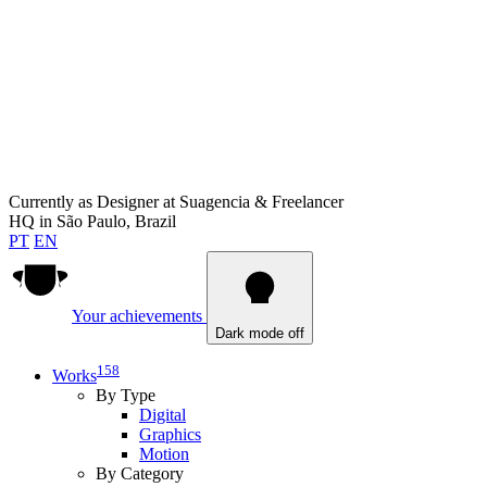
Currently as
Designer at Suagencia & Freelancer
HQ in
São Paulo, Brazil
PT
EN
Your achievements
Dark mode off
158
Works
By Type
Digital
Graphics
Motion
By Category