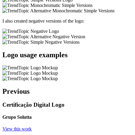
I also created negative versions of the logo:
Logo usage examples
Previous
Certificação Digital Logo
Grupo Solutta
View this work