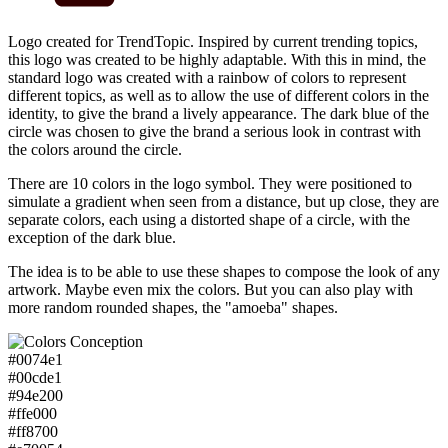
Logo created for TrendTopic. Inspired by current trending topics,
this logo was created to be highly adaptable. With this in mind, the
standard logo was created with a rainbow of colors to represent
different topics, as well as to allow the use of different colors in the
identity, to give the brand a lively appearance. The dark blue of the
circle was chosen to give the brand a serious look in contrast with
the colors around the circle.
There are 10 colors in the logo symbol. They were positioned to
simulate a gradient when seen from a distance, but up close, they are
separate colors, each using a distorted shape of a circle, with the
exception of the dark blue.
The idea is to be able to use these shapes to compose the look of any
artwork. Maybe even mix the colors. But you can also play with
more random rounded shapes, the "amoeba" shapes.
#0074e1
#00cde1
#94e200
#ffe000
#ff8700