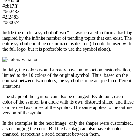
#e70054
#eb17ff
#662483
#2f2483
#000074
Inside the circle, a symbol of two "t"s was created to form a hashtag,
inspired by the infinite number of trending topics that can exist. The
entire symbol could be customized as desired (it could be used with
the full logo, but it is preferable to use the symbol alone).
Initially, the colors would already have an impact on customization,
limited to the 10 colors of the original symbol. Thus, based on the
contrast between two colors, the symbol can be adapted to different
situations.
The shape of the symbol can also be changed. By default, each
color of the symbol is a circle with its own distorted shape, and these
can be used as circles of the symbol. The same applies to the outline
version of the symbol.
In the examples in the next image, only the shapes were customized,
also changing the color. But the hashtag can also have its color
changed, respecting a good contrast between them.