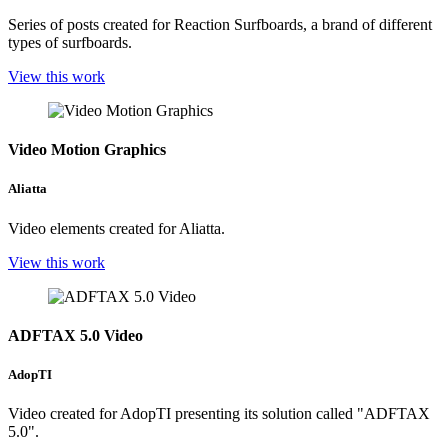
Series of posts created for Reaction Surfboards, a brand of different
types of surfboards.
View this work
Video Motion Graphics
Aliatta
Video elements created for Aliatta.
View this work
ADFTAX 5.0 Video
AdopTI
Video created for AdopTI presenting its solution called "ADFTAX
5.0".