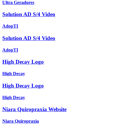
Ultra Geradores
Solution AD S/4 Video
AdopTI
Solution AD S/4 Video
AdopTI
High Decay Logo
High Decay
High Decay Logo
High Decay
Niara Quiropraxia Website
Niara Quiropraxia