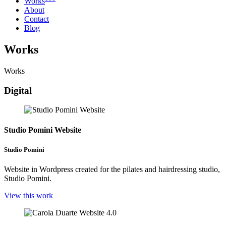
Works
About
Contact
Blog
Works
Works
Digital
Studio Pomini Website
Studio Pomini
Website in Wordpress created for the pilates and hairdressing studio,
Studio Pomini.
View this work