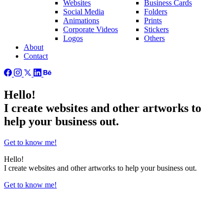
Websites
Business Cards
Social Media
Folders
Animations
Prints
Corporate Videos
Stickers
Logos
Others
About
Contact
Hello!
I create
websites
and other
artworks
to
help your business out.
Get to know me!
Hello!
I create
websites
and other
artworks
to help your business out.
Get to know me!