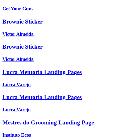
Get Your Guns
Brownie Sticker
Victor Almeida
Brownie Sticker
Victor Almeida
Lucra Mentoria Landing Pages
Lucra Varejo
Lucra Mentoria Landing Pages
Lucra Varejo
Mestres do Grooming Landing Page
Instituto Ecos