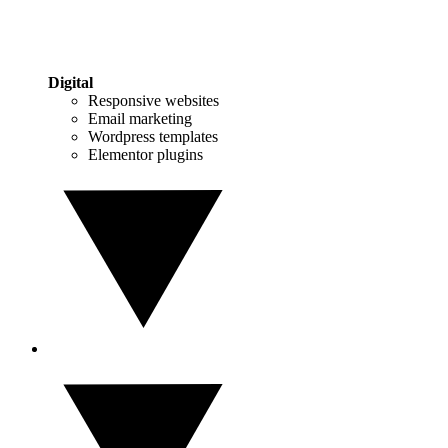
Digital
Responsive websites
Email marketing
Wordpress templates
Elementor plugins