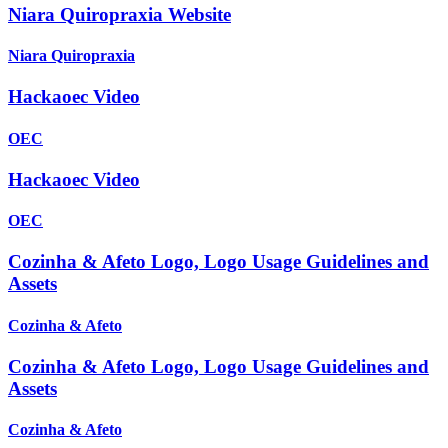
Niara Quiropraxia Website
Niara Quiropraxia
Hackaoec Video
OEC
Hackaoec Video
OEC
Cozinha & Afeto Logo, Logo Usage Guidelines and
Assets
Cozinha & Afeto
Cozinha & Afeto Logo, Logo Usage Guidelines and
Assets
Cozinha & Afeto