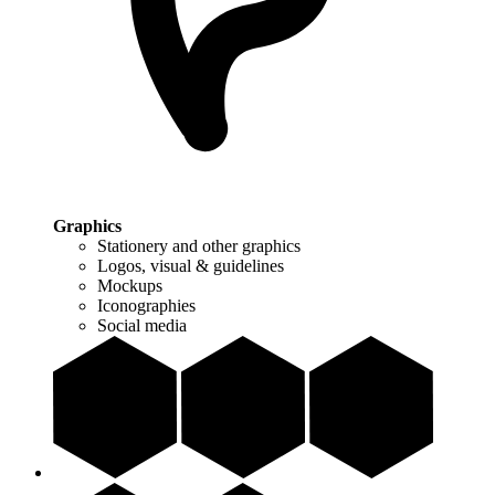
Graphics
Stationery and other graphics
Logos, visual & guidelines
Mockups
Iconographies
Social media