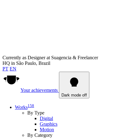
Currently as
Designer at Suagencia & Freelancer
HQ in
São Paulo, Brazil
PT
EN
Your achievements
Dark mode off
158
Works
By Type
Digital
Graphics
Motion
By Category