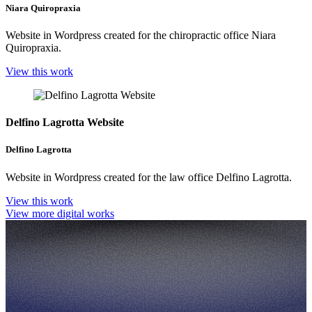
Niara Quiropraxia
Website in Wordpress created for the chiropractic office Niara
Quiropraxia.
View this work
Delfino Lagrotta Website
Delfino Lagrotta
Website in Wordpress created for the law office Delfino Lagrotta.
View this work
View more digital works