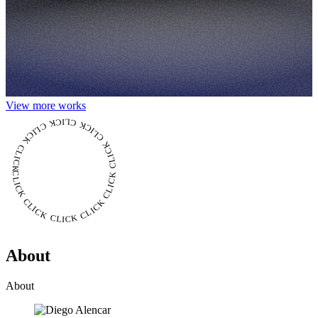
View more works
CLICK CLICK CLICK CLICK CLICK CLICK CLICK CLICK CLICK CLICK CLICK
About
About