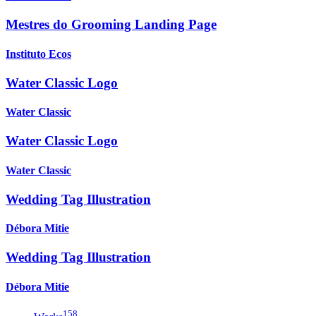
Mestres do Grooming Landing Page
Instituto Ecos
Water Classic Logo
Water Classic
Water Classic Logo
Water Classic
Wedding Tag Illustration
Débora Mitie
Wedding Tag Illustration
Débora Mitie
158