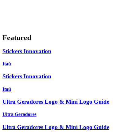
Featured
Stickers Innovation
Itaú
Stickers Innovation
Itaú
Ultra Geradores Logo & Mini Logo Guide
Ultra Geradores
Ultra Geradores Logo & Mini Logo Guide