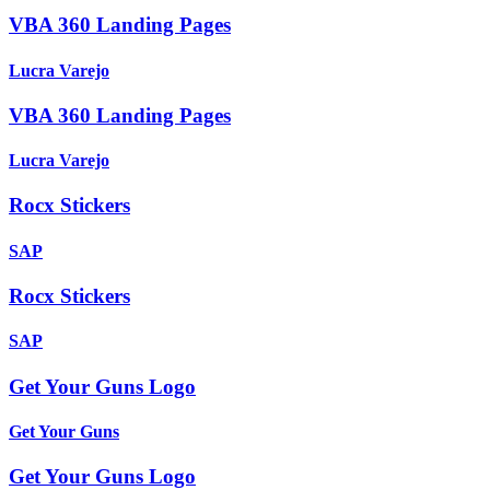
VBA 360 Landing Pages
Lucra Varejo
VBA 360 Landing Pages
Lucra Varejo
Rocx Stickers
SAP
Rocx Stickers
SAP
Get Your Guns Logo
Get Your Guns
Get Your Guns Logo