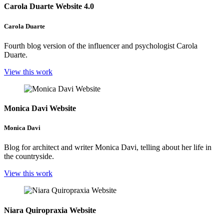
Carola Duarte Website 4.0
Carola Duarte
Fourth blog version of the influencer and psychologist Carola
Duarte.
View this work
Monica Davi Website
Monica Davi
Blog for architect and writer Monica Davi, telling about her life in
the countryside.
View this work
Niara Quiropraxia Website