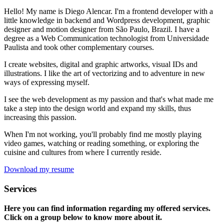
Hello! My name is Diego Alencar. I'm a frontend developer with a
little knowledge in backend and Wordpress development, graphic
designer and motion designer from São Paulo, Brazil. I have a
degree as a Web Communication technologist from Universidade
Paulista and took other complementary courses.
I create websites, digital and graphic artworks, visual IDs and
illustrations. I like the art of vectorizing and to adventure in new
ways of expressing myself.
I see the web development as my passion and that's what made me
take a step into the design world and expand my skills, thus
increasing this passion.
When I'm not working, you'll probably find me mostly playing
video games, watching or reading something, or exploring the
cuisine and cultures from where I currently reside.
Download my resume
Services
Here you can find information regarding my offered services.
Click on a group below to know more about it.