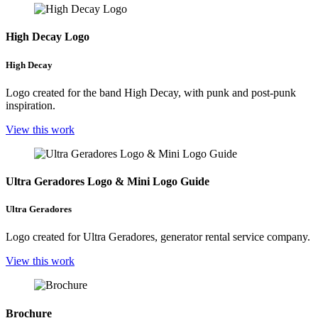
High Decay Logo
High Decay
Logo created for the band High Decay, with punk and post-punk
inspiration.
View this work
Ultra Geradores Logo & Mini Logo Guide
Ultra Geradores
Logo created for Ultra Geradores, generator rental service company.
View this work
Brochure