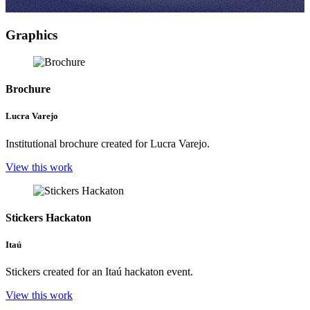
Graphics
Brochure
Lucra Varejo
Institutional brochure created for Lucra Varejo.
View this work
Stickers Hackaton
Itaú
Stickers created for an Itaú hackaton event.
View this work