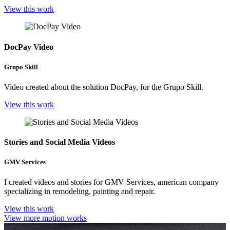
View this work
DocPay Video
Grupo Skill
Video created about the solution DocPay, for the Grupo Skill.
View this work
Stories and Social Media Videos
GMV Services
I created videos and stories for GMV Services, american company
specializing in remodeling, painting and repair.
View this work
View more motion works