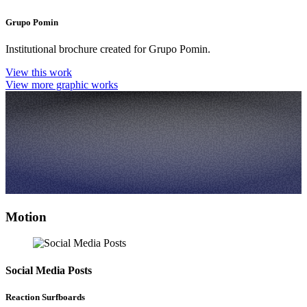
Grupo Pomin
Institutional brochure created for Grupo Pomin.
View this work
View more graphic works
Motion
Social Media Posts
Reaction Surfboards